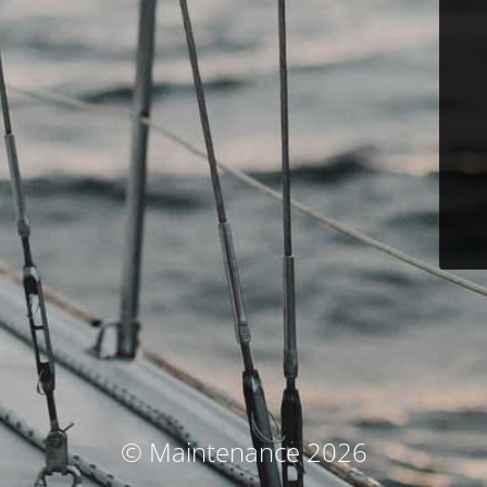
© Maintenance 2026