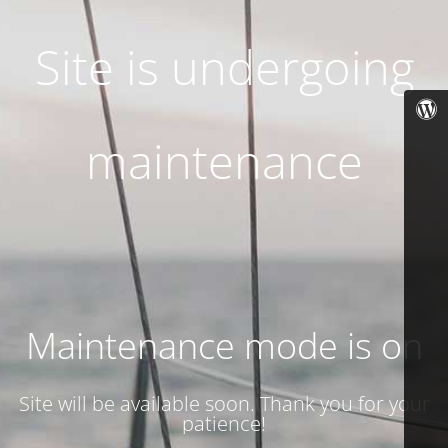
Site is undergoing
maintenance
Maintenance mode is on
Site will be available soon. Thank you for your
patience!