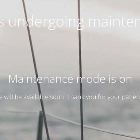
 is undergoing mainte
Maintenance mode is on
te will be available soon. Thank you for your patien