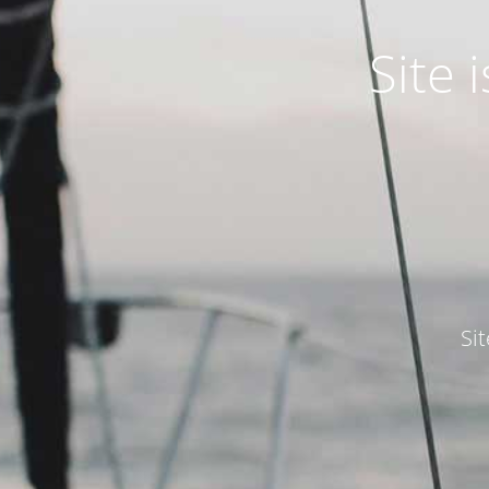
Site
Si