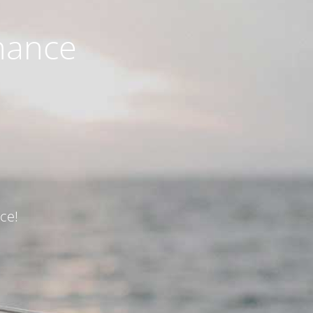
nance
ce!