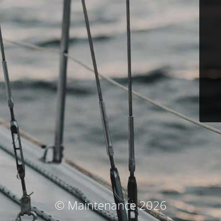
© Maintenance 2026