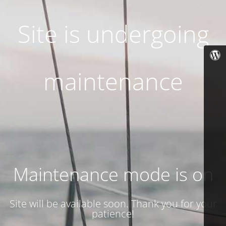
Site is undergoing
maintenance
Maintenance mode is on
Site will be available soon. Thank you for your
patience!