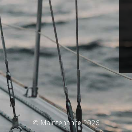
© Maintenance 2026