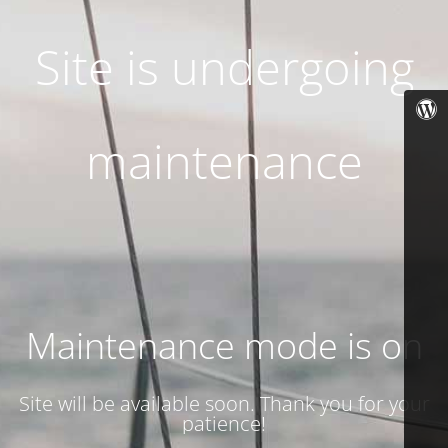
Site is undergoing
maintenance
Maintenance mode is on
Site will be available soon. Thank you for your
patience!