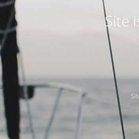
Site
Si