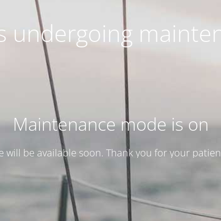
 is undergoing mainte
Maintenance mode is on
te will be available soon. Thank you for your patien