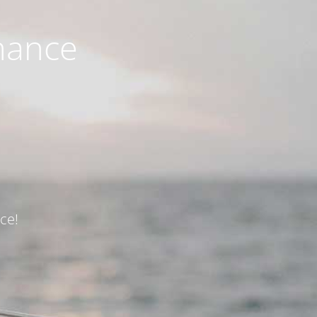
nance
ce!