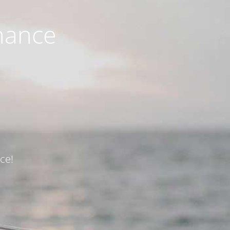
nance
ce!