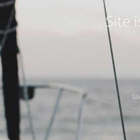
Site
Si