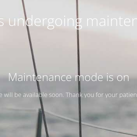
 is undergoing mainte
Maintenance mode is on
te will be available soon. Thank you for your patien