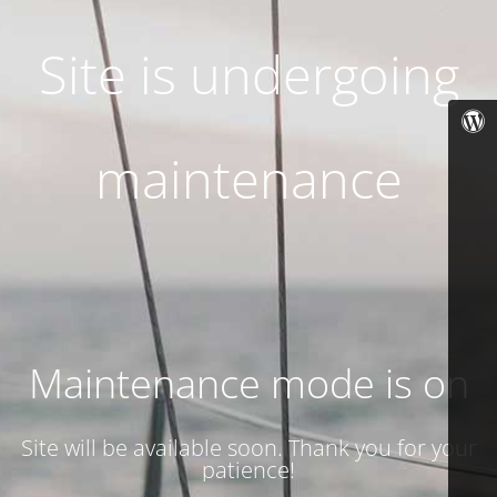
Site is undergoing
maintenance
Maintenance mode is on
Site will be available soon. Thank you for your
patience!