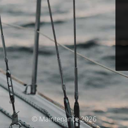
© Maintenance 2026