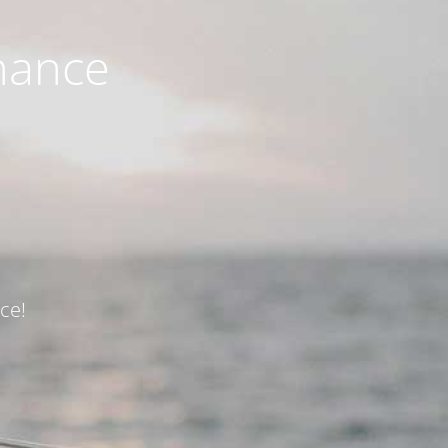
nance
ce!