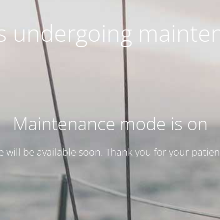
 is undergoing mainte
Maintenance mode is on
te will be available soon. Thank you for your patien