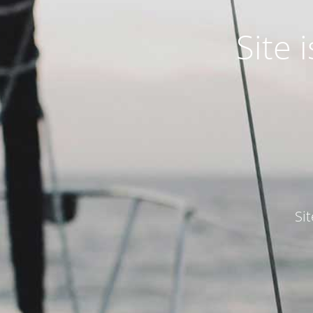
Site
Si