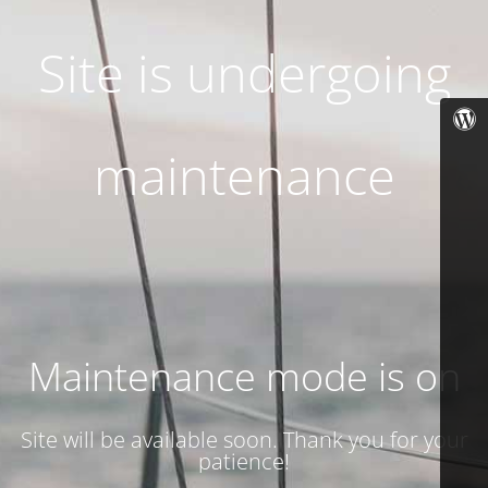
Site is undergoing
maintenance
Maintenance mode is on
Site will be available soon. Thank you for your
patience!