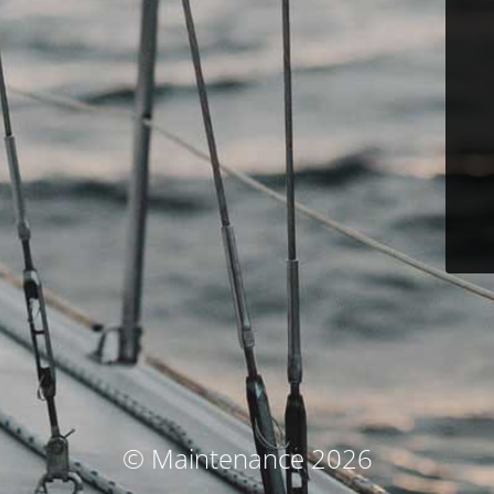
© Maintenance 2026