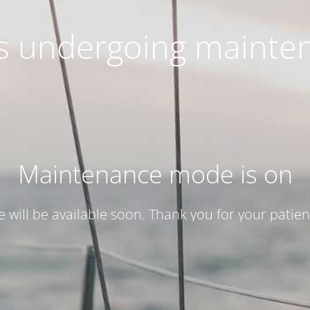
 is undergoing mainte
Maintenance mode is on
te will be available soon. Thank you for your patien