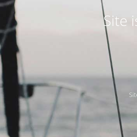
Site
Si