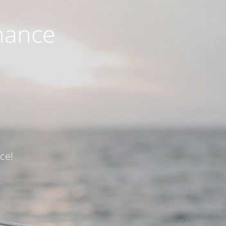
nance
ce!