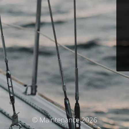
© Maintenance 2026