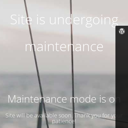
Site is undergoing
maintenance
Maintenance mode is on
Site will be available soon. Thank you for your
patience!