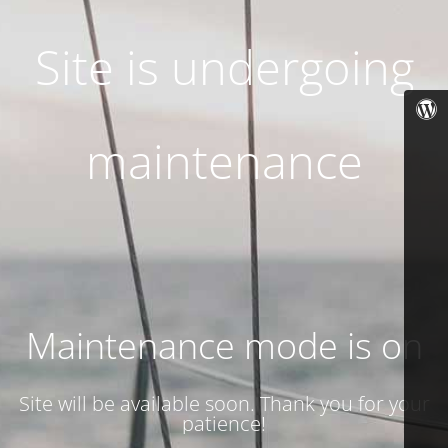
Site is undergoing
maintenance
Maintenance mode is on
Site will be available soon. Thank you for your
patience!