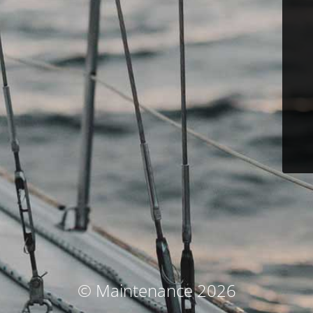
© Maintenance 2026