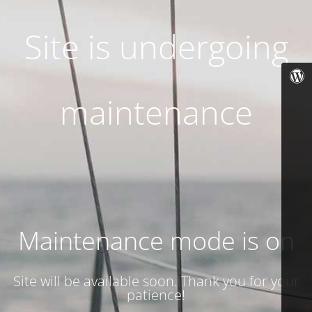
Site is undergoing
maintenance
Maintenance mode is on
Site will be available soon. Thank you for your
patience!