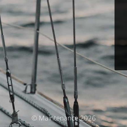
© Maintenance 2026