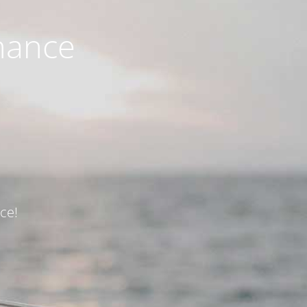
nance
ce!