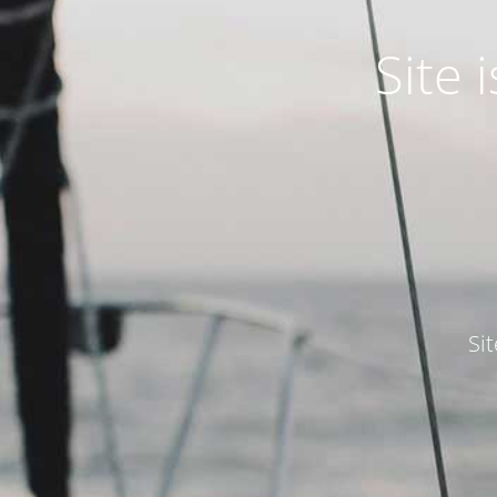
Site
Si