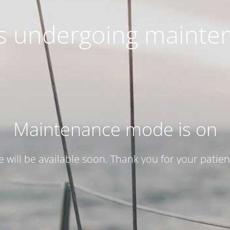
 is undergoing mainte
Maintenance mode is on
te will be available soon. Thank you for your patien