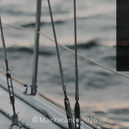
© Maintenance 2026