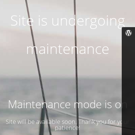
Site is undergoing
maintenance
Maintenance mode is on
Site will be available soon. Thank you for your
patience!