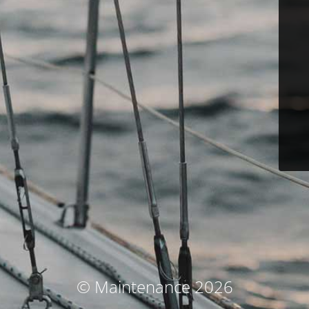
© Maintenance 2026