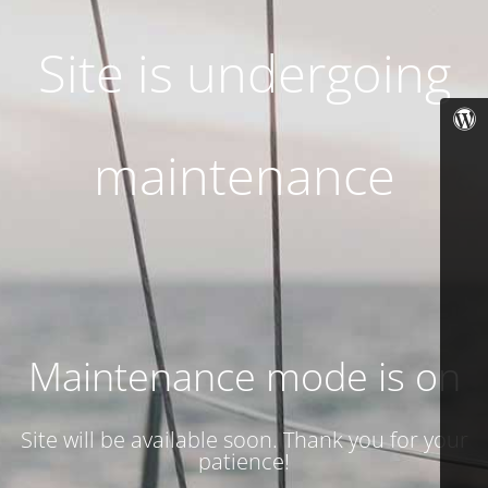
Site is undergoing
maintenance
Maintenance mode is on
Site will be available soon. Thank you for your
patience!